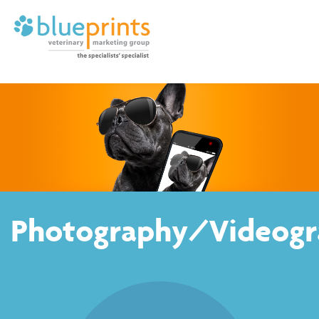
Photography/Videogr