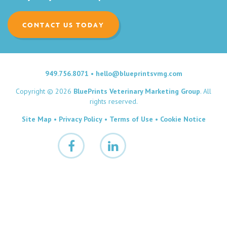
CONTACT US TODAY
949.756.8071
•
hello@blueprintsvmg.com
Copyright © 2026
BluePrints Veterinary Marketing Group
. All
rights reserved.
Site Map
•
Privacy Policy
•
Terms of Use
•
Cookie Notice