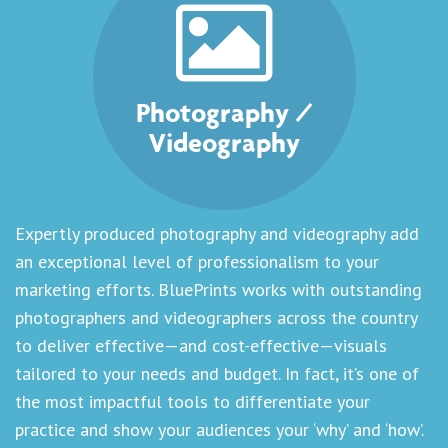
Photography /
Videography
Expertly produced photography and videography add
an exceptional level of professionalism to your
marketing efforts. BluePrints works with outstanding
photographers and videographers across the country
to deliver effective—and cost-effective—visuals
tailored to your needs and budget. In fact, it’s one of
the most impactful tools to differentiate your
practice and show your audiences your ‘why’ and ‘how’.