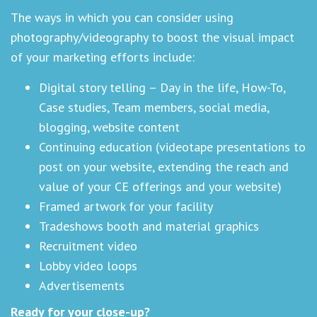
The ways in which you can consider using
photography/videography to boost the visual impact
of your marketing efforts include:
Digital story telling – Day in the life, How-To,
Case studies, Team members, social media,
blogging, website content
Continuing education (videotape presentations to
post on your website, extending the reach and
value of your CE offerings and your website)
Framed artwork for your facility
Tradeshows booth and material graphics
Recruitment video
Lobby video loops
Advertisements
Ready for your close-up?