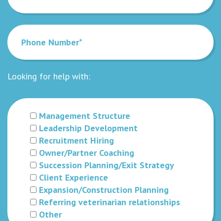
Looking for help with:
Management Structure
Leadership Development
Recruitment Hiring
Owner/Partner Coaching
Succession Planning/Exit Strategy
Client Experience
Expansion/Construction Planning
Referring veterinarian relationships
Other