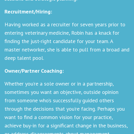
Recruitment/Hiring:
Having worked as a recruiter for seven years prior to
entering veterinary medicine, Robin has a knack for
finding the just-right candidate for your team. A
master networker, she is able to pull from a broad and
deep talent pool.
Owner/Partner Coaching:
Whether you’re a sole owner or in a partnership,
sometimes you want an objective, outside opinion
from someone who’s successfully guided others
through the decisions that you’re facing. Perhaps you
want to find a common vision for your practice,
achieve buy-in for a significant change in the business,
or address disagreements about management