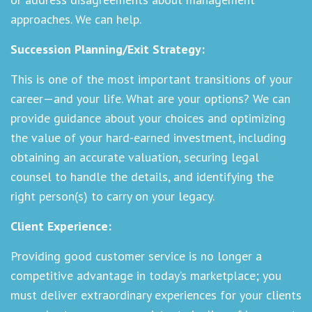
approaches. We can help.
Succession Planning/Exit Strategy:
This is one of the most important transitions of your
career—and your life. What are your options? We can
provide guidance about your choices and optimizing
the value of your hard-earned investment, including
obtaining an accurate valuation, securing legal
counsel to handle the details, and identifying the
right person(s) to carry on your legacy.
Client Experience:
Providing good customer service is no longer a
competitive advantage in today’s marketplace; you
must deliver extraordinary experiences for your clients