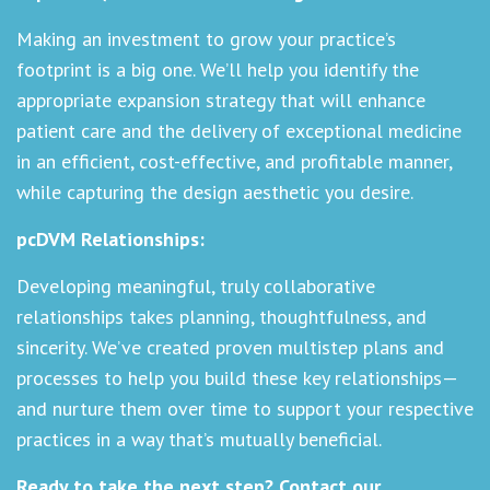
Making an investment to grow your practice’s
footprint is a big one. We’ll help you identify the
appropriate expansion strategy that will enhance
patient care and the delivery of exceptional medicine
in an efficient, cost-effective, and profitable manner,
while capturing the design aesthetic you desire.
pcDVM Relationships:
Developing meaningful, truly collaborative
relationships takes planning, thoughtfulness, and
sincerity. We’ve created proven multistep plans and
processes to help you build these key relationships—
and nurture them over time to support your respective
practices in a way that’s mutually beneficial.
Ready to take the next step?
Contact our