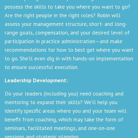
possess the skills to take you where you want to go?
Are the right people in the right roles? Robin will
assess your management structure, short- and long-
range goals, compensation, and your desired level of
participation in practice administration—and make
recommendations for how to best get where you want
to go. She’ll even dig in with hands-on implementation
to ensure successful execution.
Leadership Development:
Do your leaders (including you) need coaching and
mentoring to expand their skills? We’ll help you
identify specific areas where you and your team will
benefit from coaching, which may take the form of
seminars, facilitated meetings, and one-on-one
sessions and strategic planning.