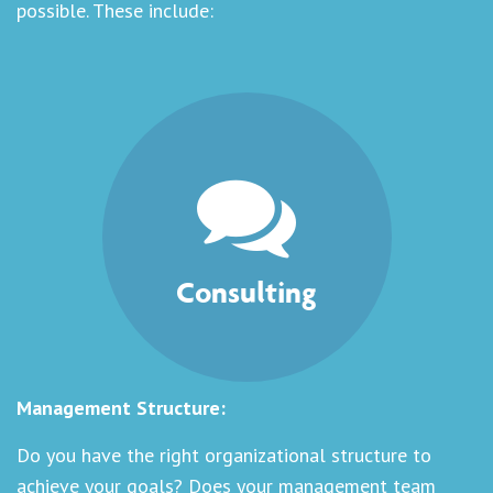
possible. These include:
Consulting
Management Structure:
Do you have the right organizational structure to
achieve your goals? Does your management team