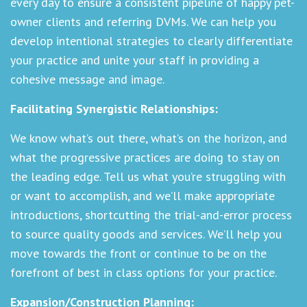
every day to ensure a consistent pipeline of happy pet-
owner clients and referring DVMs. We can help you
develop intentional strategies to clearly differentiate
your practice and unite your staff in providing a
cohesive message and image.
Facilitating Synergistic Relationships:
We know what’s out there, what’s on the horizon, and
what the progressive practices are doing to stay on
the leading edge. Tell us what you’re struggling with
or want to accomplish, and we’ll make appropriate
introductions, shortcutting the trial-and-error process
to source quality goods and services. We’ll help you
move towards the front or continue to be on the
forefront of best in class options for your practice.
Expansion/Construction Planning: