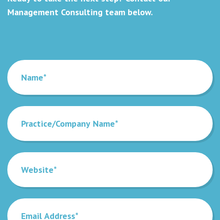
Management Consulting team below.