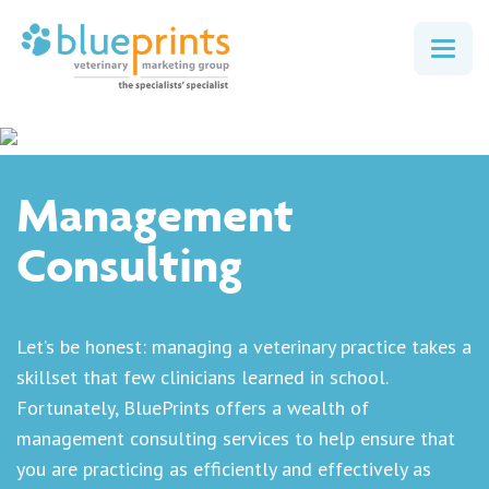
Togg
navig
Management
Consulting
Let’s be honest: managing a veterinary practice takes a
skillset that few clinicians learned in school.
Fortunately, BluePrints offers a wealth of
management consulting services to help ensure that
you are practicing as efficiently and effectively as