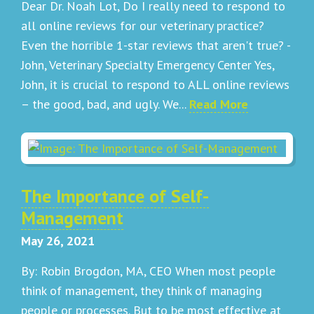
Dear Dr. Noah Lot, Do I really need to respond to
all online reviews for our veterinary practice?
Even the horrible 1-star reviews that aren't true? -
John, Veterinary Specialty Emergency Center Yes,
John, it is crucial to respond to ALL online reviews
– the good, bad, and ugly. We...
Read More
The Importance of Self-
Management
May 26, 2021
By: Robin Brogdon, MA, CEO When most people
think of management, they think of managing
people or processes. But to be most effective at