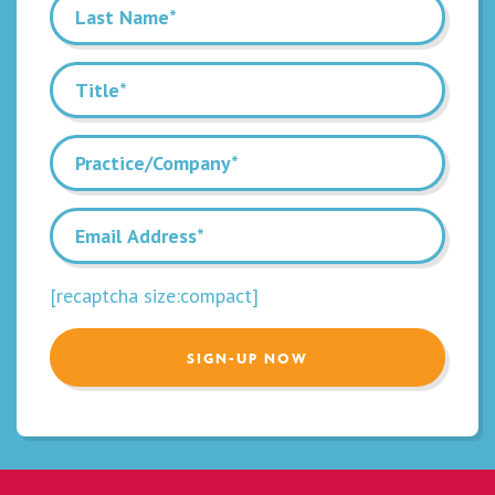
[recaptcha size:compact]