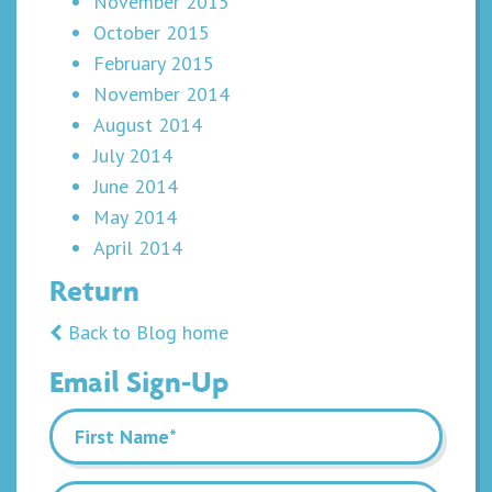
November 2015
October 2015
February 2015
November 2014
August 2014
July 2014
June 2014
May 2014
April 2014
Return
Back to Blog home
Email Sign-Up