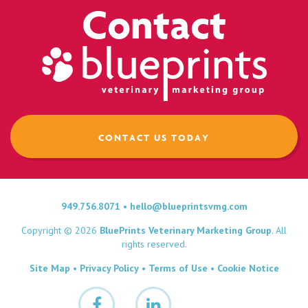
Contact
CONTACT US TODAY
949.756.8071
•
hello@blueprintsvmg.com
Copyright © 2026
BluePrints Veterinary Marketing Group
. All
rights reserved.
Site Map
•
Privacy Policy
•
Terms of Use
•
Cookie Notice