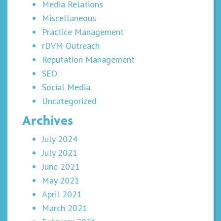
Media Relations
Miscellaneous
Practice Management
rDVM Outreach
Reputation Management
SEO
Social Media
Uncategorized
Archives
July 2024
July 2021
June 2021
May 2021
April 2021
March 2021