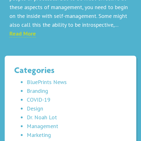
these aspects of management, you need to begin
on the inside with self-management. Some might
also call this the ability to be introspective,...
Read More
Categories
BluePrints News
Branding
COVID-19
Design
Dr. Noah Lot
Management
Marketing