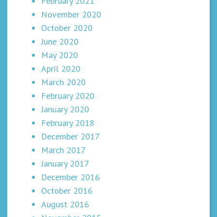
February 2021
November 2020
October 2020
June 2020
May 2020
April 2020
March 2020
February 2020
January 2020
February 2018
December 2017
March 2017
January 2017
December 2016
October 2016
August 2016