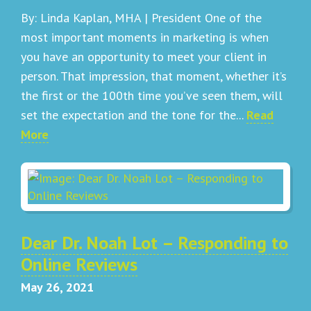
By: Linda Kaplan, MHA | President One of the
most important moments in marketing is when
you have an opportunity to meet your client in
person. That impression, that moment, whether it’s
the first or the 100th time you’ve seen them, will
set the expectation and the tone for the...
Read
More
Dear Dr. Noah Lot – Responding to
Online Reviews
May 26, 2021