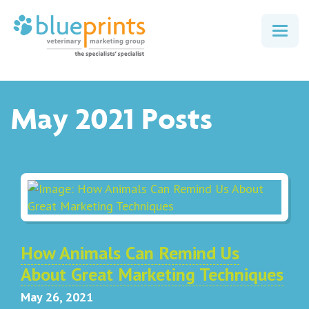
Togg
navig
May 2021 Posts
How Animals Can Remind Us
About Great Marketing Techniques
May 26, 2021