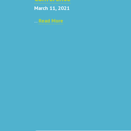
March 11, 2021
...
Read More