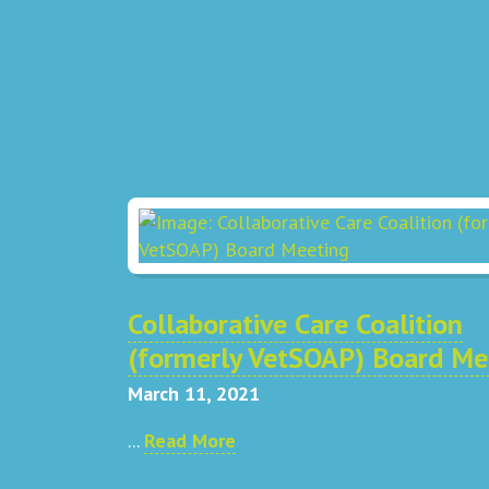
Collaborative Care Coalition
(formerly VetSOAP) Board Me
March 11, 2021
...
Read More