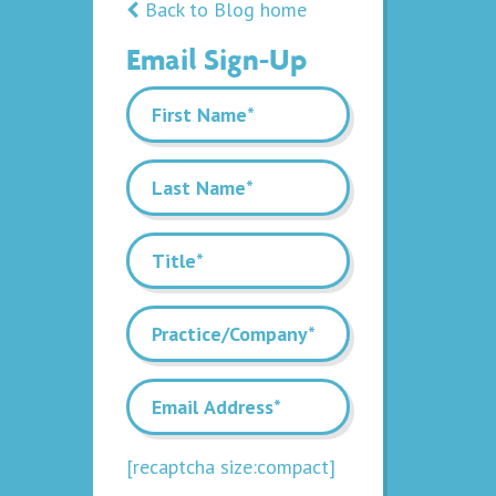
Back to Blog home
Email Sign-Up
[recaptcha size:compact]