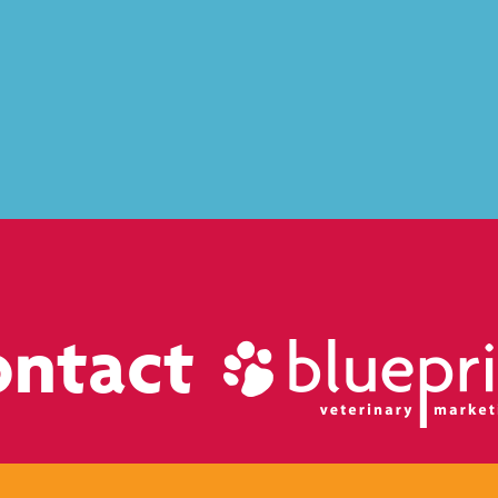
ontact