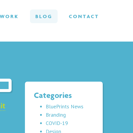
WORK
BLOG
CONTACT
Categories
it
BluePrints News
Branding
COVID-19
Design