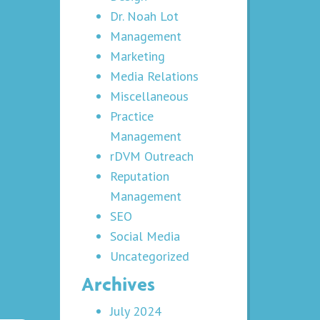
Dr. Noah Lot
Management
Marketing
Media Relations
Miscellaneous
Practice
Management
rDVM Outreach
Reputation
Management
SEO
Social Media
Uncategorized
Archives
July 2024