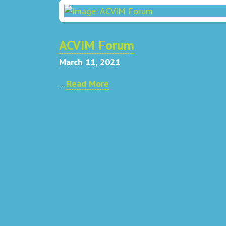
ACVIM Forum
March 11, 2021
...
Read More