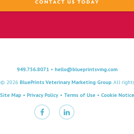
CONTACT US TODAY
949.756.8071
•
hello@blueprintsvmg.com
t © 2026
BluePrints Veterinary Marketing Group
. All righ
Site Map
•
Privacy Policy
•
Terms of Use
•
Cookie Notic