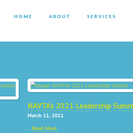
HOME
ABOUT
SERVICES
NAVTA’s 2021 Leadership Summ
March 11, 2021
...
Read More