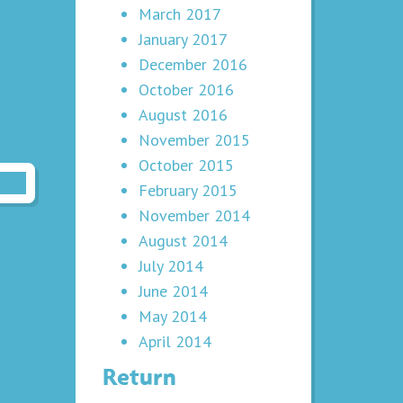
March 2017
January 2017
December 2016
October 2016
August 2016
November 2015
October 2015
February 2015
November 2014
August 2014
July 2014
June 2014
May 2014
April 2014
Return