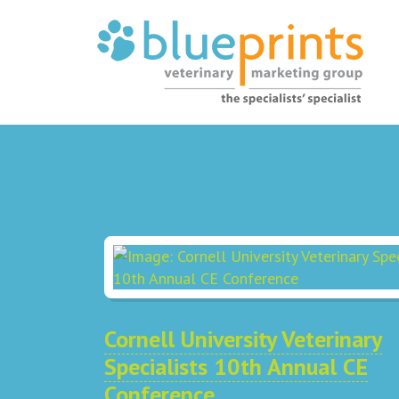
Cornell University Veterinary
Specialists 10th Annual CE
Conference