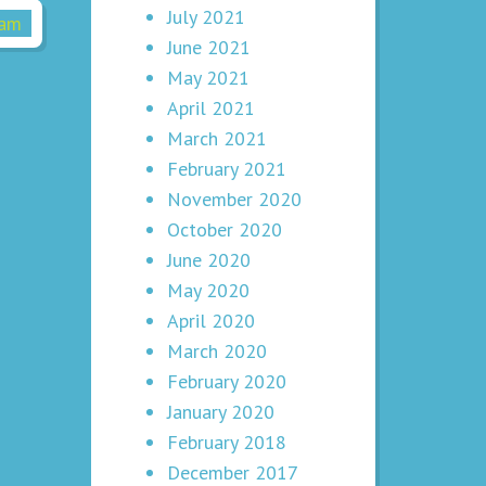
July 2021
June 2021
May 2021
April 2021
March 2021
February 2021
November 2020
October 2020
June 2020
May 2020
April 2020
March 2020
February 2020
January 2020
February 2018
December 2017