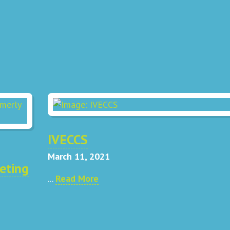
IVECCS
March 11, 2021
eting
...
Read More