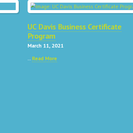
UC Davis Business Certificate
Program
March 11, 2021
...
Read More