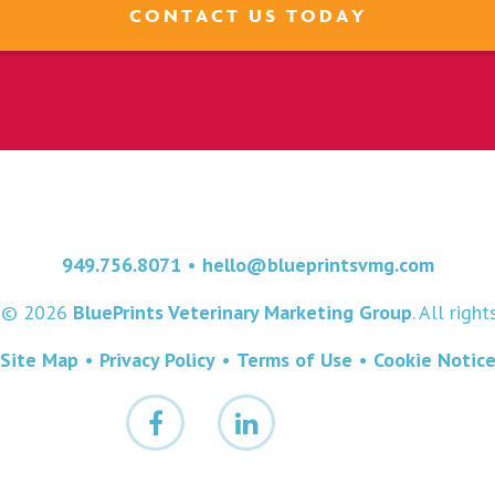
CONTACT US TODAY
949.756.8071
•
hello@blueprintsvmg.com
t © 2026
BluePrints Veterinary Marketing Group
. All righ
Site Map
•
Privacy Policy
•
Terms of Use
•
Cookie Notic