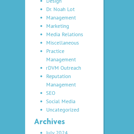
Design
Dr. Noah Lot
Management
Marketing
Media Relations
Miscellaneous
Practice
Management
rDVM Outreach
Reputation
Management
SEO
Social Media
Uncategorized
Archives
July 2024