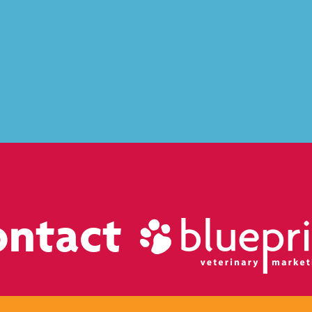
ontact