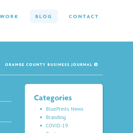
WORK
BLOG
CONTACT
ORANGE COUNTY BUSINESS JOURNAL
Categories
BluePrints News
Branding
COVID-19