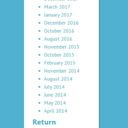
March 2017
January 2017
December 2016
October 2016
August 2016
November 2015
October 2015
February 2015
November 2014
August 2014
July 2014
June 2014
May 2014
April 2014
Return