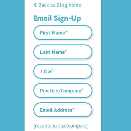
Back to Blog home
Email Sign-Up
[recaptcha size:compact]