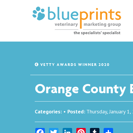
VETTY AWARDS WINNER 2020
Orange County B
Categories:
•
Posted:
Thursday, January 1,
Facebook
Twitter
LinkedIn
Pinterest
Tumblr
Share