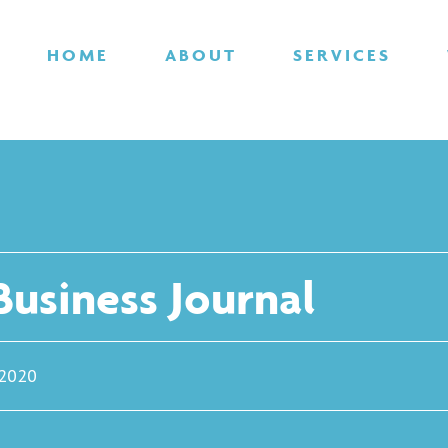
HOME
ABOUT
SERVICES
usiness Journal
 2020