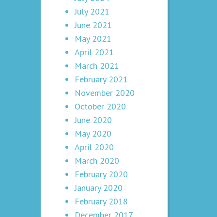
July 2021
June 2021
May 2021
April 2021
March 2021
February 2021
November 2020
October 2020
June 2020
May 2020
April 2020
March 2020
February 2020
January 2020
February 2018
December 2017