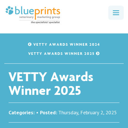
Togg
navig
VETTY AWARDS WINNER 2024
VETTY AWARDS WINNER 2025
VETTY Awards
Winner 2025
Categories:
•
Posted:
Thursday, February 2, 2025