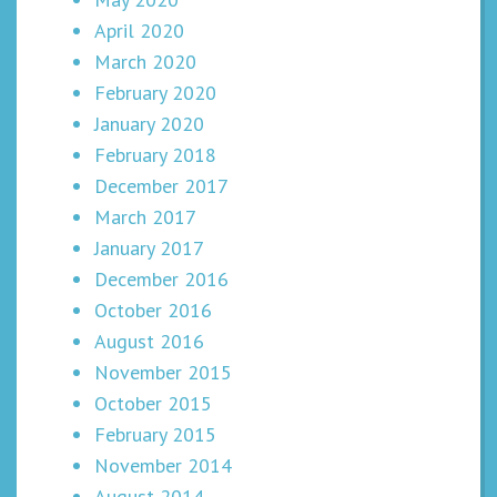
April 2020
March 2020
February 2020
January 2020
February 2018
December 2017
March 2017
January 2017
December 2016
October 2016
August 2016
November 2015
October 2015
February 2015
November 2014
August 2014