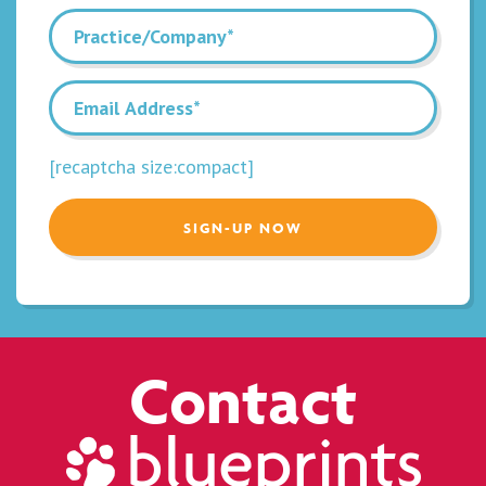
[recaptcha size:compact]
Contact