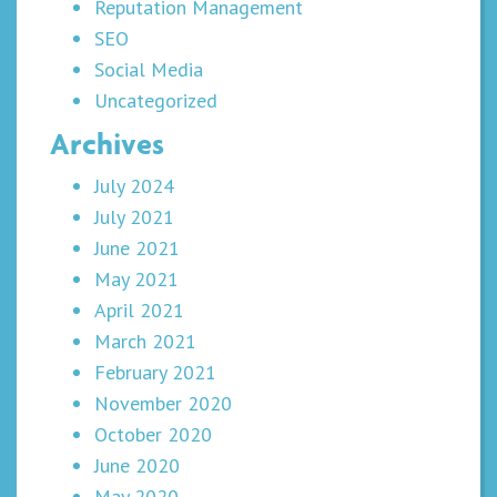
Reputation Management
SEO
Social Media
Uncategorized
Archives
July 2024
July 2021
June 2021
May 2021
April 2021
March 2021
February 2021
November 2020
October 2020
June 2020
May 2020