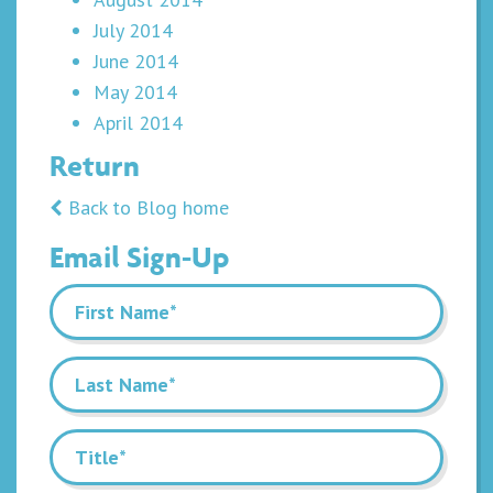
July 2014
June 2014
May 2014
April 2014
Return
Back to Blog home
Email Sign-Up