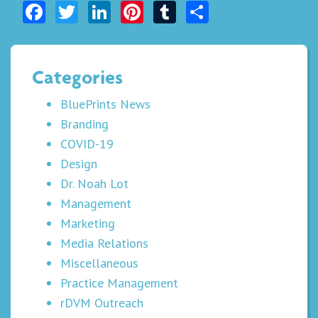
Facebook
Twitter
LinkedIn
Pinterest
Tumblr
Share
Categories
BluePrints News
Branding
COVID-19
Design
Dr. Noah Lot
Management
Marketing
Media Relations
Miscellaneous
Practice Management
rDVM Outreach