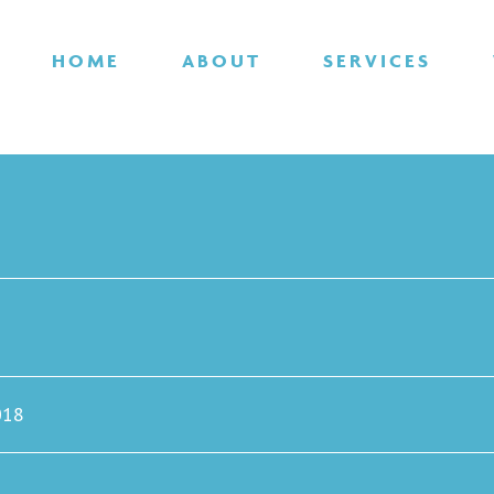
HOME
ABOUT
SERVICES
018