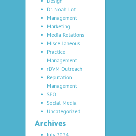
Design
Dr. Noah Lot
Management
Marketing
Media Relations
Miscellaneous
Practice
Management
rDVM Outreach
Reputation
Management
SEO
Social Media
Uncategorized
Archives
July 2024