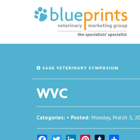
SAGE VETERINARY SYMPOSIUM
WVC
Categories:
•
Posted:
Monday, March 3, 2
Facebook
Twitter
LinkedIn
Pinterest
Tumblr
Share