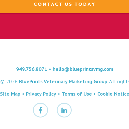
CONTACT US TODAY
949.756.8071
•
hello@blueprintsvmg.com
t © 2026
BluePrints Veterinary Marketing Group
. All righ
Site Map
•
Privacy Policy
•
Terms of Use
•
Cookie Notic