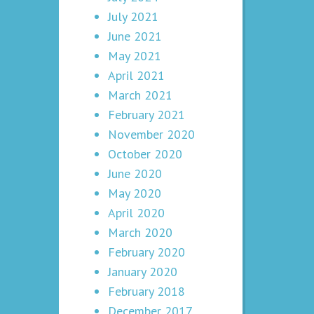
July 2021
June 2021
May 2021
April 2021
March 2021
February 2021
November 2020
October 2020
June 2020
May 2020
April 2020
March 2020
February 2020
January 2020
February 2018
December 2017