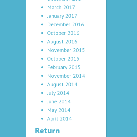
March 2017
January 2017
December 2016
October 2016
August 2016
November 2015
October 2015
February 2015
November 2014
August 2014
July 2014
June 2014
May 2014
April 2014
Return