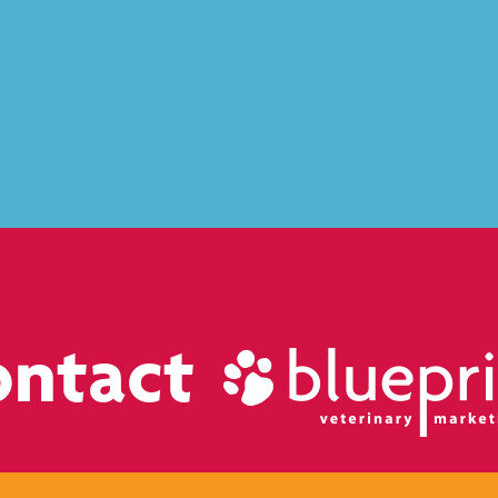
ontact