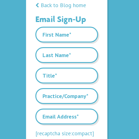
Back to Blog home
Email Sign-Up
[recaptcha size:compact]