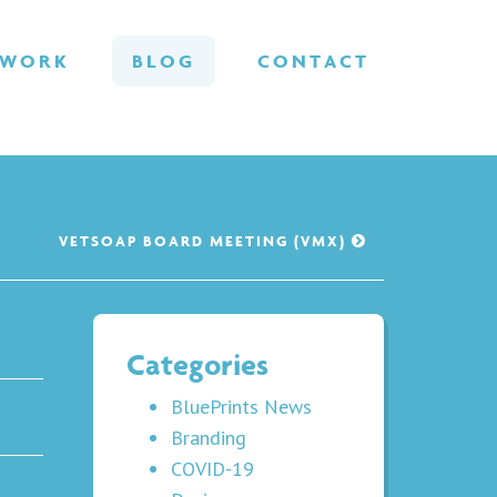
WORK
BLOG
CONTACT
VETSOAP BOARD MEETING (VMX)
Categories
BluePrints News
Branding
COVID-19