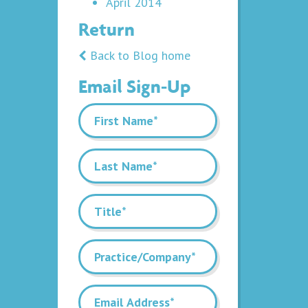
April 2014
Return
Back to Blog home
Email Sign-Up