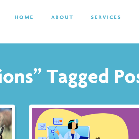
HOME
ABOUT
SERVICES
tions” Tagged Po