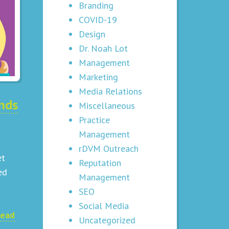
Branding
COVID-19
Design
Dr. Noah Lot
Management
Marketing
Media Relations
nds
Miscellaneous
Practice
Management
rDVM Outreach
et
Reputation
ed
Management
SEO
Social Media
ead
Uncategorized