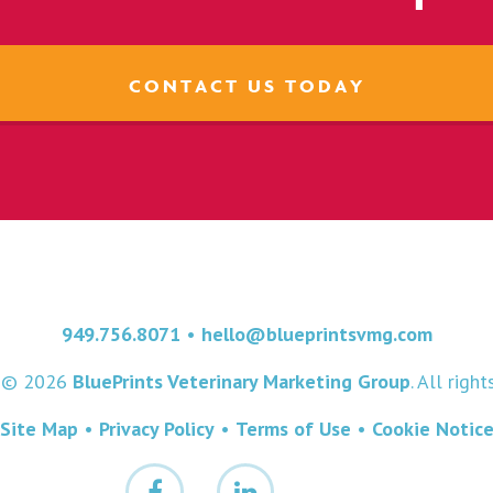
CONTACT US TODAY
949.756.8071
•
hello@blueprintsvmg.com
t © 2026
BluePrints Veterinary Marketing Group
. All righ
Site Map
•
Privacy Policy
•
Terms of Use
•
Cookie Notic