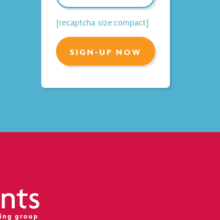
[recaptcha size:compact]