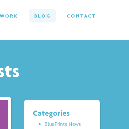
WORK
BLOG
CONTACT
sts
Categories
BluePrints News