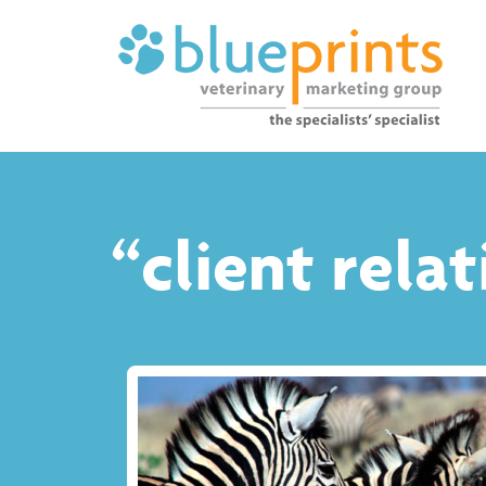
“client rela