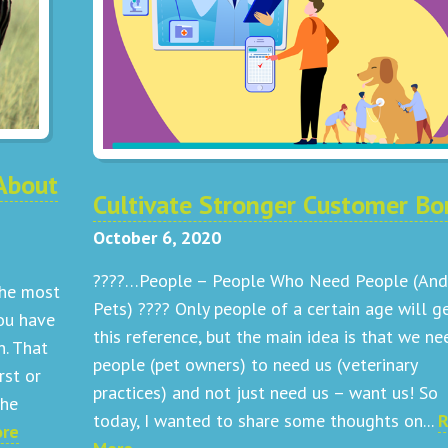
About
Cultivate Stronger Customer Bo
October 6, 2020
????…People – People Who Need People (And
the most
Pets) ???? Only people of a certain age will g
ou have
this reference, but the main idea is that we ne
n. That
people (pet owners) to need us (veterinary
rst or
practices) and not just need us – want us! So
the
today, I wanted to share some thoughts on...
R
ore