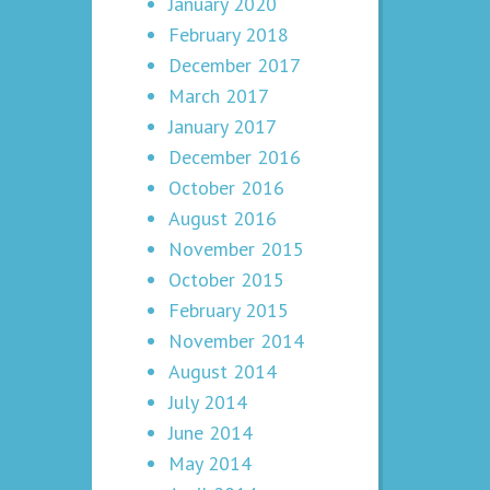
January 2020
February 2018
December 2017
March 2017
January 2017
December 2016
October 2016
August 2016
November 2015
October 2015
February 2015
November 2014
August 2014
July 2014
June 2014
May 2014