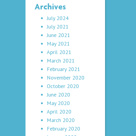
Archives
July 2024
July 2021
June 2021
May 2021
April 2021
March 2021
February 2021
November 2020
October 2020
June 2020
May 2020
April 2020
March 2020
February 2020