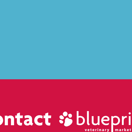
ontact