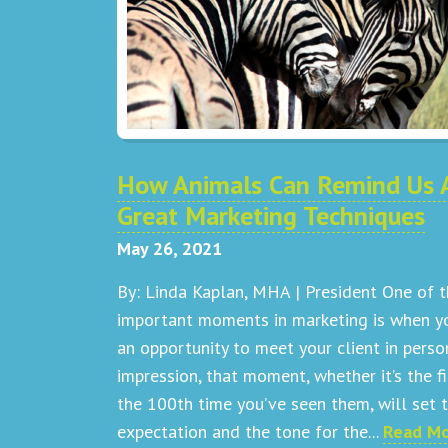
How Animals Can Remind Us 
Great Marketing Techniques
May 26, 2021
By: Linda Kaplan, MHA | President One of 
important moments in marketing is when y
an opportunity to meet your client in perso
impression, that moment, whether it’s the fi
the 100th time you’ve seen them, will set 
expectation and the tone for the...
Read M