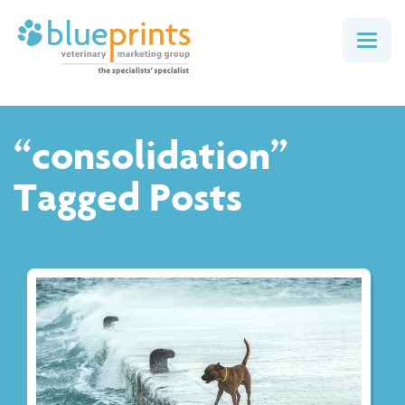
Togg
navig
“consolidation”
Tagged Posts