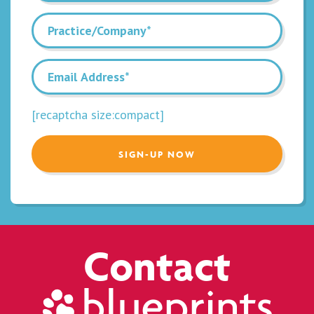
[recaptcha size:compact]
Contact