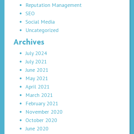
Reputation Management
SEO
Social Media
Uncategorized
Archives
July 2024
July 2021
June 2021
May 2021
April 2021
March 2021
February 2021
November 2020
October 2020
June 2020