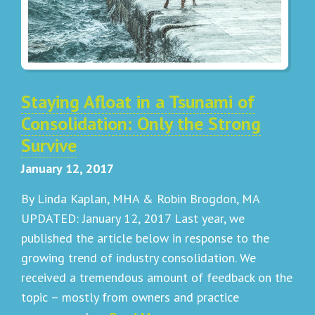
Staying Afloat in a Tsunami of
Consolidation: Only the Strong
Survive
January 12, 2017
By Linda Kaplan, MHA & Robin Brogdon, MA
UPDATED: January 12, 2017 Last year, we
published the article below in response to the
growing trend of industry consolidation. We
received a tremendous amount of feedback on the
topic – mostly from owners and practice