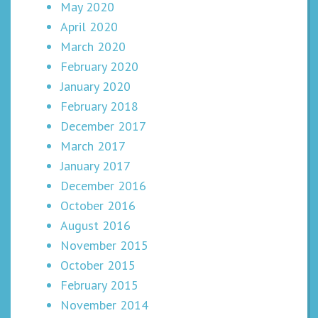
May 2020
April 2020
March 2020
February 2020
January 2020
February 2018
December 2017
March 2017
January 2017
December 2016
October 2016
August 2016
November 2015
October 2015
February 2015
November 2014