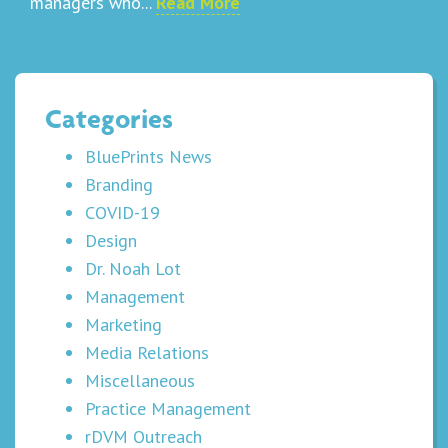
managers who...
Read More
Categories
BluePrints News
Branding
COVID-19
Design
Dr. Noah Lot
Management
Marketing
Media Relations
Miscellaneous
Practice Management
rDVM Outreach