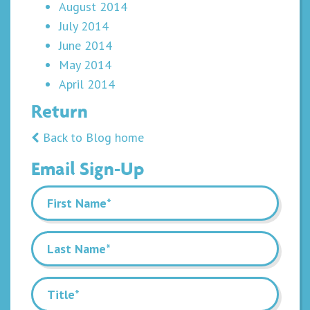
August 2014
July 2014
June 2014
May 2014
April 2014
Return
Back to Blog home
Email Sign-Up