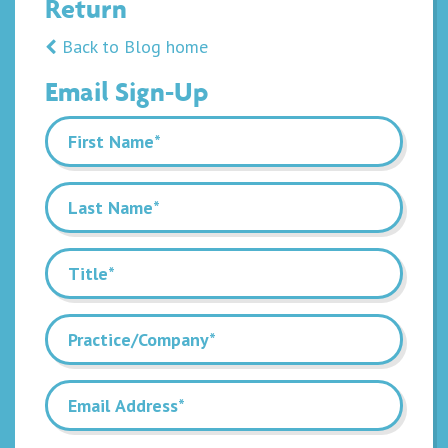
Return
Back to Blog home
Email Sign-Up