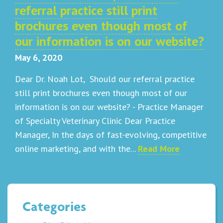
referral practice still print
brochures even though most of
our information is on our website?
May 6, 2020
Dear Dr. Noah Lot, Should our referral practice
still print brochures even though most of our
information is on our website? - Practice Manager
of Specialty Veterinary Clinic Dear Practice
Manager, In the days of fast-evolving, competitive
online marketing, and with the...
Read More
Categories