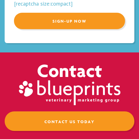
[recaptcha size:compact]
Contact
CONTACT US TODAY