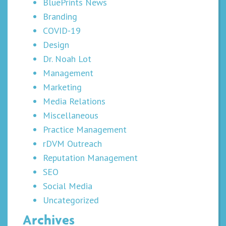
BluePrints News
Branding
COVID-19
Design
Dr. Noah Lot
Management
Marketing
Media Relations
Miscellaneous
Practice Management
rDVM Outreach
Reputation Management
SEO
Social Media
Uncategorized
Archives