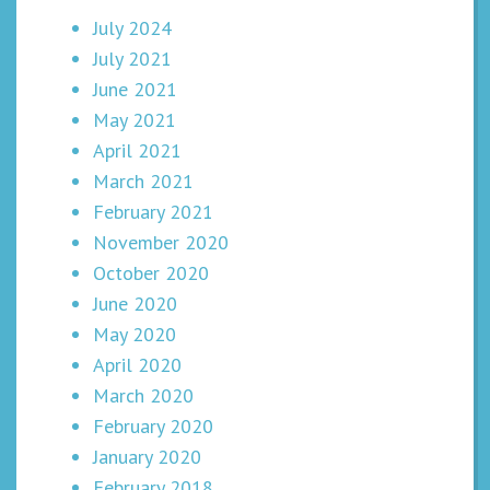
July 2024
July 2021
June 2021
May 2021
April 2021
March 2021
February 2021
November 2020
October 2020
June 2020
May 2020
April 2020
March 2020
February 2020
January 2020
February 2018