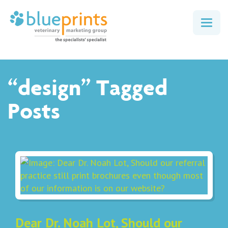
Togg
navig
“design” Tagged
Posts
Dear Dr. Noah Lot, Should our