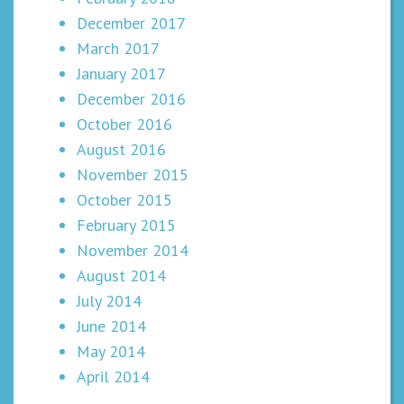
December 2017
March 2017
January 2017
December 2016
October 2016
August 2016
November 2015
October 2015
February 2015
November 2014
August 2014
July 2014
June 2014
May 2014
April 2014