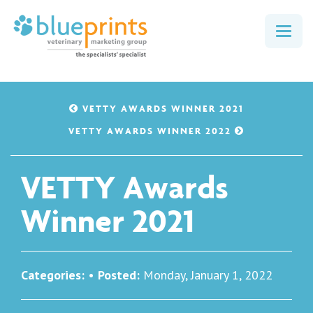
Togg
navig
VETTY AWARDS WINNER 2021
VETTY AWARDS WINNER 2022
VETTY Awards
Winner 2021
Categories:
•
Posted:
Monday, January 1, 2022