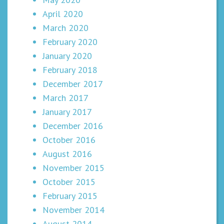
April 2020
March 2020
February 2020
January 2020
February 2018
December 2017
March 2017
January 2017
December 2016
October 2016
August 2016
November 2015
October 2015
February 2015
November 2014
August 2014