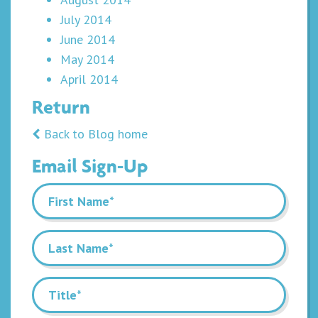
July 2014
June 2014
May 2014
April 2014
Return
Back to Blog home
Email Sign-Up