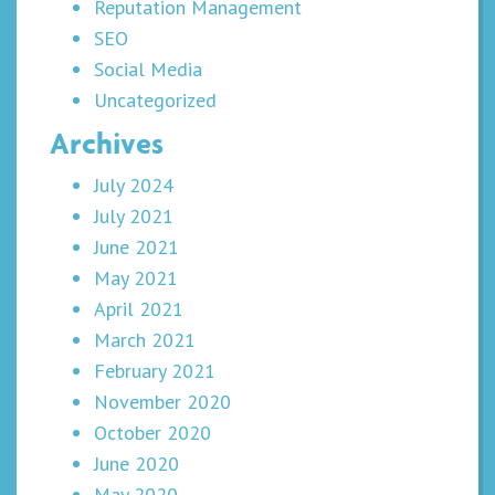
Reputation Management
SEO
Social Media
Uncategorized
Archives
July 2024
July 2021
June 2021
May 2021
April 2021
March 2021
February 2021
November 2020
October 2020
June 2020
May 2020