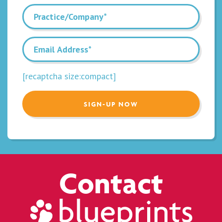
[recaptcha size:compact]
Contact