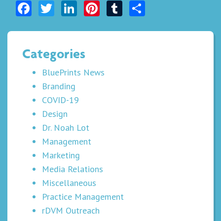
Facebook
Twitter
LinkedIn
Pinterest
Tumblr
Share
Categories
BluePrints News
Branding
COVID-19
Design
Dr. Noah Lot
Management
Marketing
Media Relations
Miscellaneous
Practice Management
rDVM Outreach