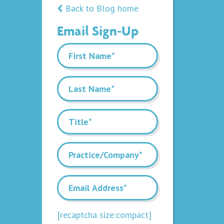
Back to Blog home
Email Sign-Up
[recaptcha size:compact]