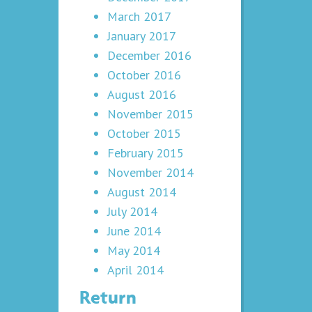
March 2017
January 2017
December 2016
October 2016
August 2016
November 2015
October 2015
February 2015
November 2014
August 2014
July 2014
June 2014
May 2014
April 2014
Return