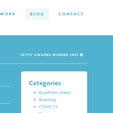
WORK
BLOG
CONTACT
VETTY AWARDS WINNER 2021
Categories
BluePrints News
Branding
COVID-19