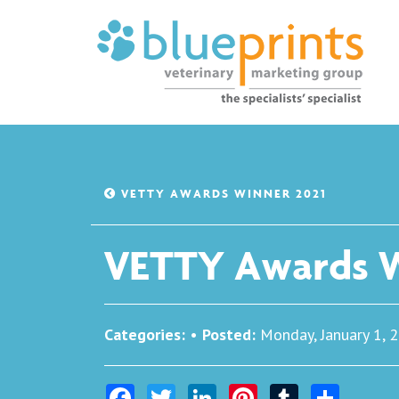
VETTY AWARDS WINNER 2021
VETTY Awards W
Categories:
•
Posted:
Monday, January 1, 
Facebook
Twitter
LinkedIn
Pinterest
Tumblr
Share