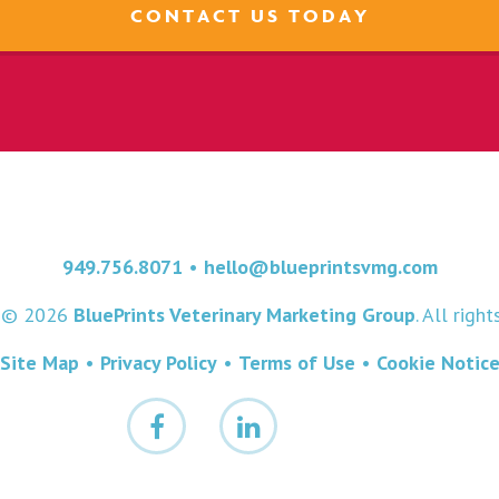
CONTACT US TODAY
949.756.8071
•
hello@blueprintsvmg.com
t © 2026
BluePrints Veterinary Marketing Group
. All righ
Site Map
•
Privacy Policy
•
Terms of Use
•
Cookie Notic