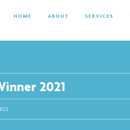
HOME
ABOUT
SERVICES
inner 2021
2022