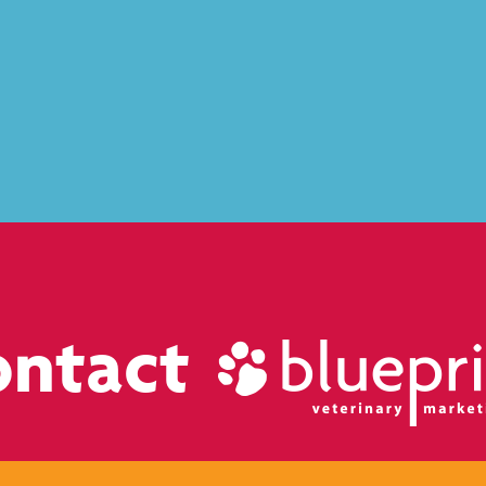
ontact