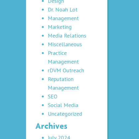
Design
Dr. Noah Lot
Management
Marketing
Media Relations
Miscellaneous
Practice
Management
rDVM Outreach
Reputation
Management
SEO
Social Media
Uncategorized
Archives
July 2024