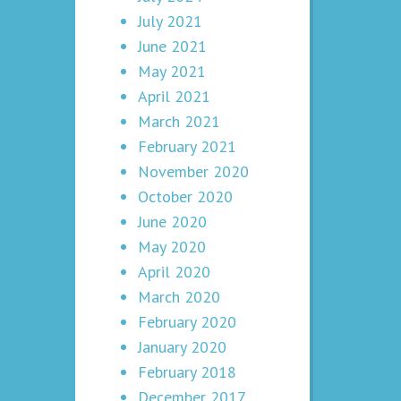
July 2021
June 2021
May 2021
April 2021
March 2021
February 2021
November 2020
October 2020
June 2020
May 2020
April 2020
March 2020
February 2020
January 2020
February 2018
December 2017