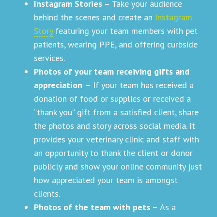
Instagram Stories –
Take your audience
behind the scenes and create an
Instagram
Story
featuring your team members with pet
patients, wearing PPE, and offering curbside
services.
Photos of your team receiving gifts and
appreciation
–
If your team has received a
donation of food or supplies or received a
“thank you” gift from a satisfied client, share
the photos and story across social media. It
provides your veterinary clinic and staff with
an opportunity to thank the client or donor
publicly and show your online community just
how appreciated your team is amongst
clients.
Photos of the team with pets –
As a