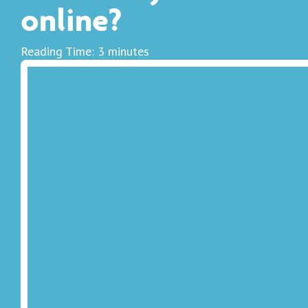
online?
Reading Time:
3
minutes