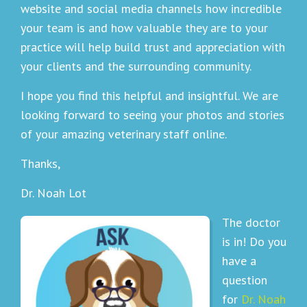
website and social media channels how incredible
your team is and how valuable they are to your
practice will help build trust and appreciation with
your clients and the surrounding community.
I hope you find this helpful and insightful. We are
looking forward to seeing your photos and stories
of your amazing veterinary staff online.
Thanks,
Dr. Noah Lot
The doctor
is in! Do you
have a
question
for
Dr. Noah