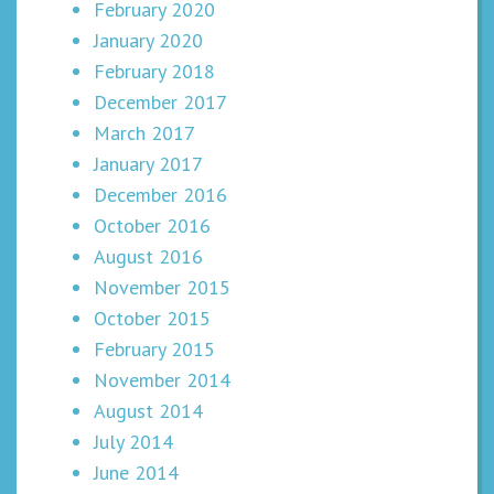
February 2020
January 2020
February 2018
December 2017
March 2017
January 2017
December 2016
October 2016
August 2016
November 2015
October 2015
February 2015
November 2014
August 2014
July 2014
June 2014