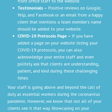
front office staff to the website.
Testimonials –
Positive reviews on Google,
Yelp, and Facebook or an email from a happy
client that mentions a team member’s name
should be added to your website.
COVID-19 Protocols Page –
If you have
added a page on your website listing your
COVID-19 protocols, you can also
acknowledge your entire staff and even
politely ask that clients are understanding,
patient, and kind during these challenging
times.
Your staff is going above and beyond the call of
duty as essential workers during the coronavirus
pandemic. However, we know that not all of your
clients see it that way. Showcasing on your