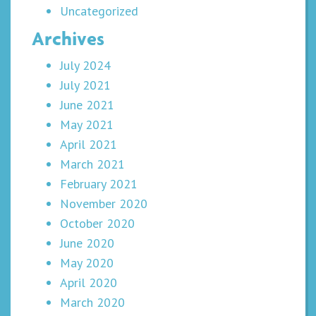
Uncategorized
Archives
July 2024
July 2021
June 2021
May 2021
April 2021
March 2021
February 2021
November 2020
October 2020
June 2020
May 2020
April 2020
March 2020