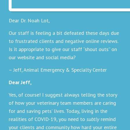
Dear Dr. Noah Lot,
Our staff is feeling a bit defeated these days due
to frustrated clients and negative online reviews.
Is it appropriate to give our staff “shout outs” on
our website and social media?
– Jeff, Animal Emergency & Specialty Center
Dear Jeff,
Yes, of course! I suggest always telling the story
of how your veterinary team members are caring
for and saving pets’ lives. Today, living in the
realities of COVID-19, you need to
subtly
remind
your clients and community how hard your entire