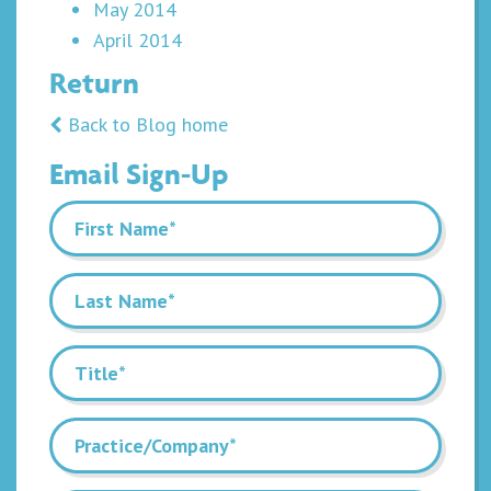
May 2014
April 2014
Return
Back to Blog home
Email Sign-Up