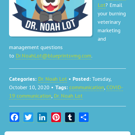
Lot
? Email
your burning
veterinary
marketing
and
management questions
to
Dr.NoahLot@blueprintsvmg.com
.
Categories:
Dr. Noah Lot
•
Posted:
Tuesday,
October 10, 2020
•
Tags:
communication
,
COVID-
19 communication
,
Dr. Noah Lot
Facebook
Twitter
LinkedIn
Pinterest
Tumblr
Share