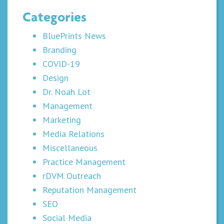
Categories
BluePrints News
Branding
COVID-19
Design
Dr. Noah Lot
Management
Marketing
Media Relations
Miscellaneous
Practice Management
rDVM Outreach
Reputation Management
SEO
Social Media