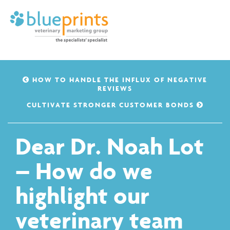
HOW TO HANDLE THE INFLUX OF NEGATIVE
REVIEWS
CULTIVATE STRONGER CUSTOMER BONDS
Dear Dr. Noah Lot
– How do we
highlight our
veterinary team