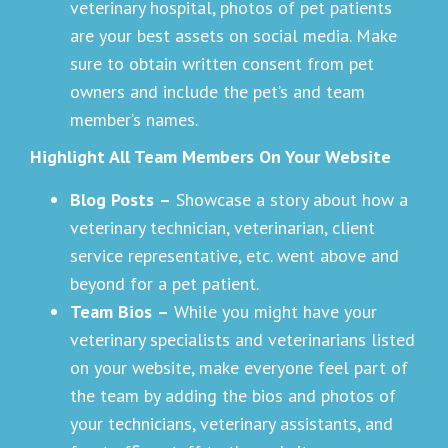
veterinary hospital, photos of pet patients
are your best assets on social media. Make
sure to obtain written consent from pet
owners and include the pet’s and team
member’s names.
Highlight All Team Members On Your Website
Blog Posts
–
Showcase a story about how a
veterinary technician, veterinarian, client
service representative, etc. went above and
beyond for a pet patient.
Team Bios
–
While you might have your
veterinary specialists and veterinarians listed
on your website, make everyone feel part of
the team by adding the bios and photos of
your technicians, veterinary assistants, and