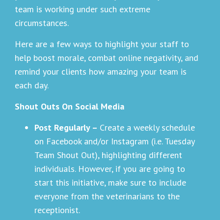
team is working under such extreme
circumstances.
Here are a few ways to highlight your staff to
help boost morale, combat online negativity, and
remind your clients how amazing your team is
each day.
Shout Outs On Social Media
Post Regularly –
Create a weekly schedule
on Facebook and/or Instagram (i.e. Tuesday
Team Shout Out), highlighting different
individuals. However, if you are going to
start this initiative, make sure to include
everyone from the veterinarians to the
receptionist.