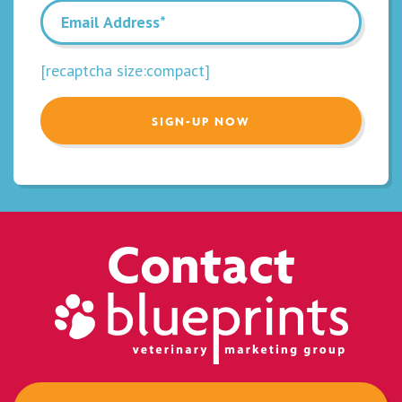
[recaptcha size:compact]
Contact