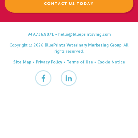
CONTACT US TODAY
949.756.8071
•
hello@blueprintsvmg.com
Copyright © 2026
BluePrints Veterinary Marketing Group
. All
rights reserved.
Site Map
•
Privacy Policy
•
Terms of Use
•
Cookie Notice