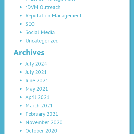
rDVM Outreach
Reputation Management
SEO
Social Media
Uncategorized
Archives
July 2024
July 2021
June 2021
May 2021
April 2021
March 2021
February 2021
November 2020
October 2020