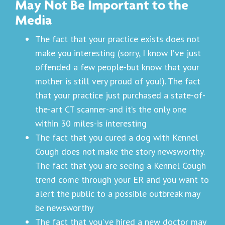
May Not Be Important to the
Media
The fact that your practice exists does not
make you interesting (sorry, I know I’ve just
offended a few people-but know that your
mother is still very proud of you!). The fact
that your practice just purchased a state-of-
the-art CT scanner-and it’s the only one
within 30 miles-is interesting
The fact that you cured a dog with Kennel
Cough does not make the story newsworthy.
The fact that you are seeing a Kennel Cough
trend come through your ER and you want to
alert the public to a possible outbreak may
be newsworthy
The fact that you’ve hired a new doctor may