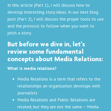
In this article (Part 1), I will discuss how to
develop interesting story ideas. In our next blog
post (Part 2), I will discuss the proper tools to use
and the protocol to follow when you want to
pitch a story.
But before we dive in, let’s
review some fundamental
concepts about Media Relations:
What is media relations?
Media Relations is a term that refers to the
relationships an organization develops with
journalists
Media Relations and Public Relations are
related, but they are not the same – Media