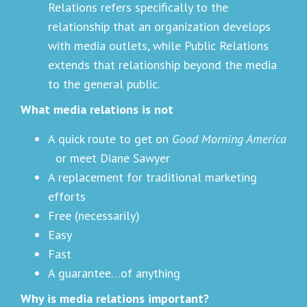
Relations refers specifically to the
relationship that an organization develops
with media outlets, while Public Relations
extends that relationship beyond the media
to the general public.
What media relations is not
A quick route to get on
Good Morning America
or meet Diane Sawyer
A replacement for traditional marketing
efforts
Free (necessarily)
Easy
Fast
A guarantee…of anything
Why is media relations important?