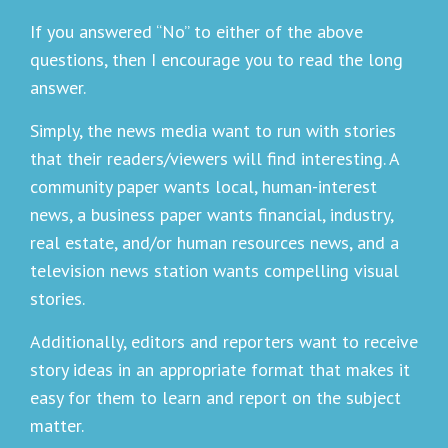
If you answered “No” to either of the above
questions, then I encourage you to read the long
answer.
Simply, the news media want to run with stories
that their readers/viewers will find interesting. A
community paper wants local, human-interest
news, a business paper wants financial, industry,
real estate, and/or human resources news, and a
television news station wants compelling visual
stories.
Additionally, editors and reporters want to receive
story ideas in an appropriate format that makes it
easy for them to learn and report on the subject
matter.