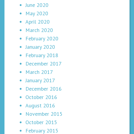
June 2020
May 2020
April 2020
March 2020
February 2020
January 2020
February 2018
December 2017
March 2017
January 2017
December 2016
October 2016
August 2016
November 2015
October 2015
February 2015