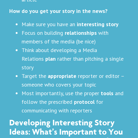
How do you get your story in the news?
Make sure you have an
interesting story
Focus on building
relationships
with
members of the media (be nice)
Think about developing a Media
Relations
plan
rather than pitching a single
story
Target the
appropriate
reporter or editor –
someone who covers your topic
Most importantly, use the proper
tools
and
follow the prescribed
protocol
for
communicating with reporters
Developing Interesting Story
Ideas: What’s Important to You