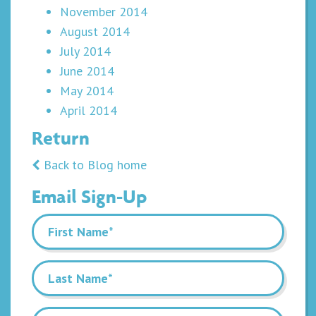
November 2014
August 2014
July 2014
June 2014
May 2014
April 2014
Return
Back to Blog home
Email Sign-Up