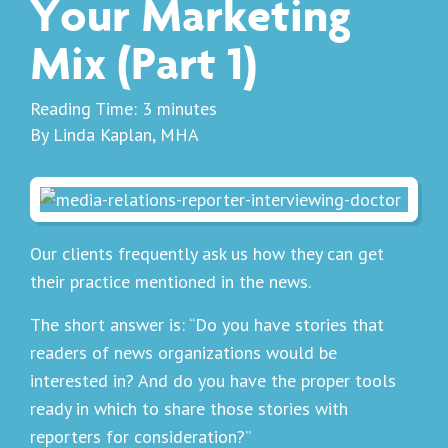
Your Marketing
Mix (Part 1)
Reading Time:
3
minutes
By Linda Kaplan, MHA
Our clients frequently ask us how they can get
their practice mentioned in the news.
The short answer is: “Do you have stories that
readers of news organizations would be
interested in? And do you have the proper tools
ready in which to share those stories with
reporters for consideration?”