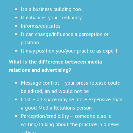
It’s a business building tool
It enhances your credibility
Informs/educates
It can change/influence a perception or
position
It may position you/your practice as expert
What is the difference between media
relations and advertising?
Message control – your press release could
be edited, an ad would not be
Cost – ad space may be more expensive than
a good Media Relations person
Perception/credibility – someone else is
writing/talking about the practice in a news
article