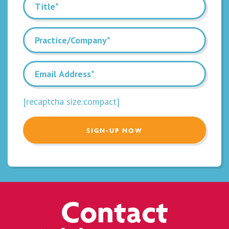
[recaptcha size:compact]
Contact