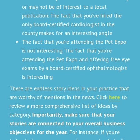
or may not be of interest to a local
publication. The fact that you’ve hired the
only board-certified cardiologist in the
county makes for an interesting angle
The fact that you’re attending the Pet Expo
is not interesting. The fact that you’re
attending the Pet Expo and offering free eye
exams by a board-certified ophthalmologist
is interesting
There are endless story ideas in your practice that
are worthy of mentions in the news. Click
here
to
review a more comprehensive list of ideas by
category.
Importantly, make sure that your
stories are connected to your overall business
objectives for the year.
For instance, if you’re