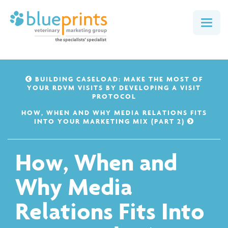
Togg
navig
BUILDING CASELOAD: MAKE THE MOST OF
YOUR RDVM VISITS BY DEVELOPING A VISIT
PROTOCOL
HOW, WHEN AND WHY MEDIA RELATIONS FITS
INTO YOUR MARKETING MIX (PART 2)
How, When and
Why Media
Relations Fits Into