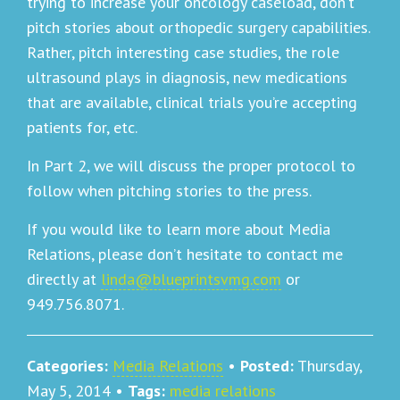
trying to increase your oncology caseload, don’t
pitch stories about orthopedic surgery capabilities.
Rather, pitch interesting case studies, the role
ultrasound plays in diagnosis, new medications
that are available, clinical trials you’re accepting
patients for, etc.
In Part 2, we will discuss the proper protocol to
follow when pitching stories to the press.
If you would like to learn more about Media
Relations, please don’t hesitate to contact me
directly at
linda@blueprintsvmg.com
or
949.756.8071.
Categories:
Media Relations
•
Posted:
Thursday,
May 5, 2014
•
Tags:
media relations