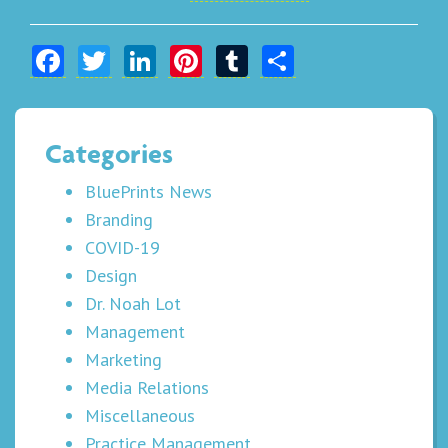
Facebook
Twitter
LinkedIn
Pinterest
Tumblr
Share
Categories
BluePrints News
Branding
COVID-19
Design
Dr. Noah Lot
Management
Marketing
Media Relations
Miscellaneous
Practice Management